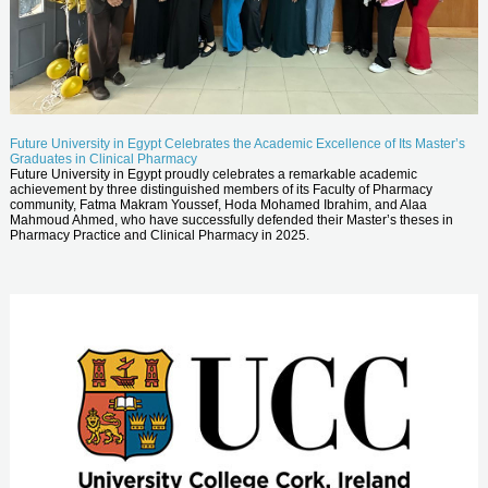
Future University in Egypt Celebrates the Academic Excellence of Its Master’s
Graduates in Clinical Pharmacy
Future University in Egypt proudly celebrates a remarkable academic
achievement by three distinguished members of its Faculty of Pharmacy
community, Fatma Makram Youssef, Hoda Mohamed Ibrahim, and Alaa
Mahmoud Ahmed, who have successfully defended their Master’s theses in
Pharmacy Practice and Clinical Pharmacy in 2025.