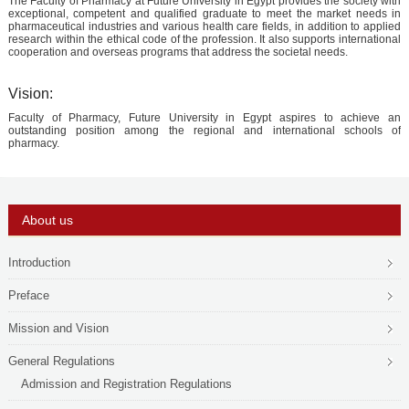
The Faculty of Pharmacy at Future University in Egypt provides the society with
PHD
exceptional, competent and qualified graduate to meet the market needs in
pharmaceutical industries and various health care fields, in addition to applied
research within the ethical code of the profession. It also supports international
ACADEMIC CALENDAR
cooperation and overseas programs that address the societal needs.
RESEARCH
Vision:
Faculty of Pharmacy, Future University in Egypt aspires to achieve an
outstanding position among the regional and international schools of
pharmacy.
About us
Introduction
Preface
Mission and Vision
General Regulations
Admission and Registration Regulations