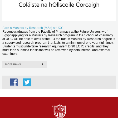
Earn a Masters by Research (MSc) at UCC
Recent graduates from the Faculty of Pharmacy at the Future University of
Egypt applying for a Masters by Research program in the School of Pharmacy
at UCC will be able to avail of the EU fee rate. A Masters by Research degree is
a supervised research program that lasts for a minimum of one year (full-time).
Students must undertake research equivalent to 90 ECTS credits, and they
must then submit a thesis that will be reviewed by both internal and external
examiners.
more news