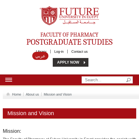
Future University
FACULTY OF PHARMACY
POSTGRADUATE STUDIES
Library
Log-in
Contact us
عربي
APPLY NOW
HOME
Home
About us
Mission and Vision
ABOUT US
Mission and Vision
MSC
DIPLOMA
Mission: