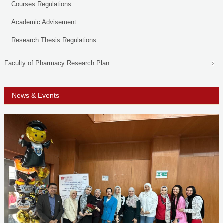
Courses Regulations
Academic Advisement
Research Thesis Regulations
Faculty of Pharmacy Research Plan
News & Events