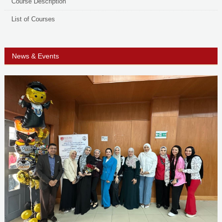
Course Description
List of Courses
News & Events