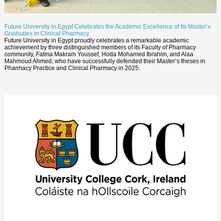
Future University in Egypt Celebrates the Academic Excellence of Its Master’s
Graduates in Clinical Pharmacy
Future University in Egypt proudly celebrates a remarkable academic
achievement by three distinguished members of its Faculty of Pharmacy
community, Fatma Makram Youssef, Hoda Mohamed Ibrahim, and Alaa
Mahmoud Ahmed, who have successfully defended their Master’s theses in
Pharmacy Practice and Clinical Pharmacy in 2025.