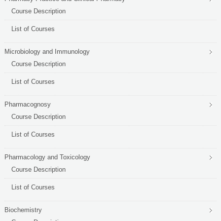
Course Description
List of Courses
Microbiology and Immunology
Course Description
List of Courses
Pharmacognosy
Course Description
List of Courses
Pharmacology and Toxicology
Course Description
List of Courses
Biochemistry