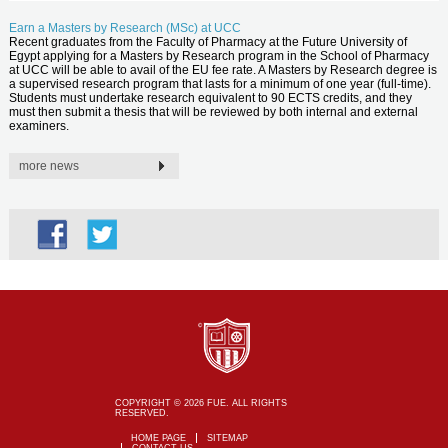
Earn a Masters by Research (MSc) at UCC
Recent graduates from the Faculty of Pharmacy at the Future University of
Egypt applying for a Masters by Research program in the School of Pharmacy
at UCC will be able to avail of the EU fee rate. A Masters by Research degree is
a supervised research program that lasts for a minimum of one year (full-time).
Students must undertake research equivalent to 90 ECTS credits, and they
must then submit a thesis that will be reviewed by both internal and external
examiners.
more news
COPYRIGHT © 2026 FUE. ALL RIGHTS
RESERVED.
HOME PAGE
SITEMAP