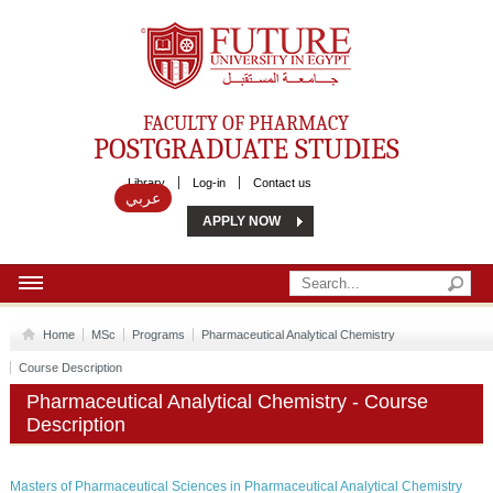
Future University
FACULTY OF PHARMACY
POSTGRADUATE STUDIES
Library
Log-in
Contact us
عربي
APPLY NOW
HOME
Home
MSc
Programs
Pharmaceutical Analytical Chemistry
ABOUT US
Course Description
Pharmaceutical Analytical Chemistry - Course
MSC
Description
DIPLOMA
Masters of Pharmaceutical Sciences in Pharmaceutical Analytical Chemistry