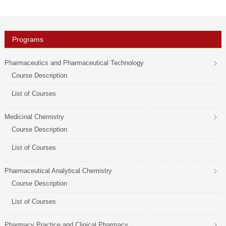
PHD
ACADEMIC CALENDAR
Programs
RESEARCH
Pharmaceutics and Pharmaceutical Technology
Course Description
List of Courses
Medicinal Chemistry
Course Description
List of Courses
Pharmaceutical Analytical Chemistry
Course Description
List of Courses
Pharmacy Practice and Clinical Pharmacy