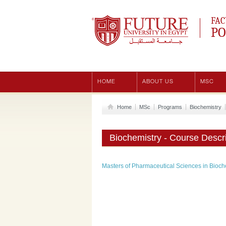
Future University
FAC
PO
HOME
ABOUT US
MSC
Home
MSc
Programs
Biochemistry
Biochemistry - Course Descri
Masters of Pharmaceutical Sciences in Bioch