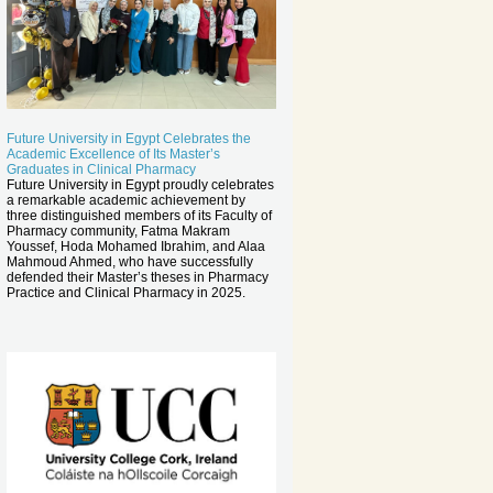
Future University in Egypt Celebrates the
Academic Excellence of Its Master’s
Graduates in Clinical Pharmacy
Future University in Egypt proudly celebrates
a remarkable academic achievement by
three distinguished members of its Faculty of
Pharmacy community, Fatma Makram
Youssef, Hoda Mohamed Ibrahim, and Alaa
Mahmoud Ahmed, who have successfully
defended their Master’s theses in Pharmacy
Practice and Clinical Pharmacy in 2025.