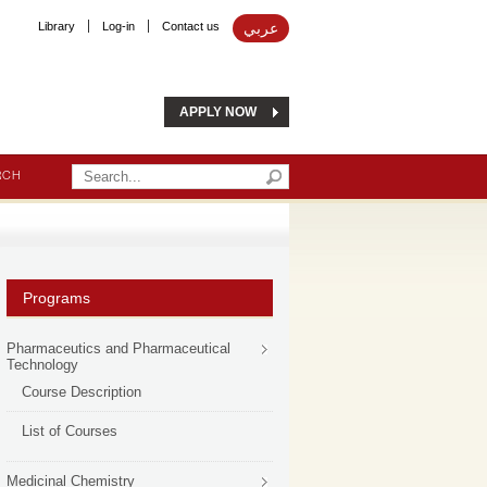
Library
Log-in
Contact us
عربي
APPLY NOW
RCH
Programs
Pharmaceutics and Pharmaceutical
Technology
Course Description
List of Courses
Medicinal Chemistry