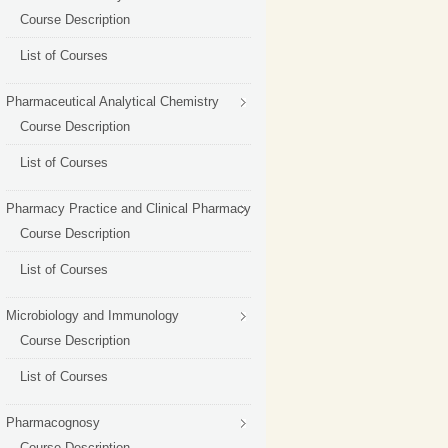
Course Description
List of Courses
Pharmaceutical Analytical Chemistry
Course Description
List of Courses
Pharmacy Practice and Clinical Pharmacy
Course Description
List of Courses
Microbiology and Immunology
Course Description
List of Courses
Pharmacognosy
Course Description