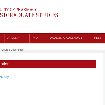
ULTY OF PHARMACY
STGRADUATE STUDIES
DIPLOMA
PHD
ACADEMIC CALENDAR
RESEA
Course Description
ption
emistry