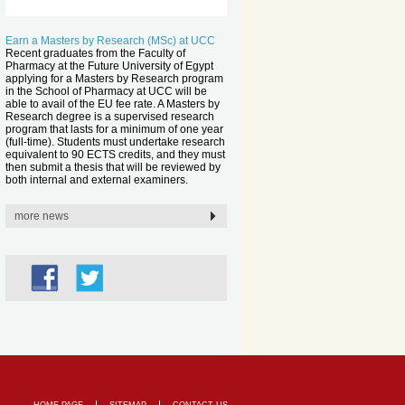
Earn a Masters by Research (MSc) at UCC
Recent graduates from the Faculty of
Pharmacy at the Future University of Egypt
applying for a Masters by Research program
in the School of Pharmacy at UCC will be
able to avail of the EU fee rate. A Masters by
Research degree is a supervised research
program that lasts for a minimum of one year
(full-time). Students must undertake research
equivalent to 90 ECTS credits, and they must
then submit a thesis that will be reviewed by
both internal and external examiners.
more news