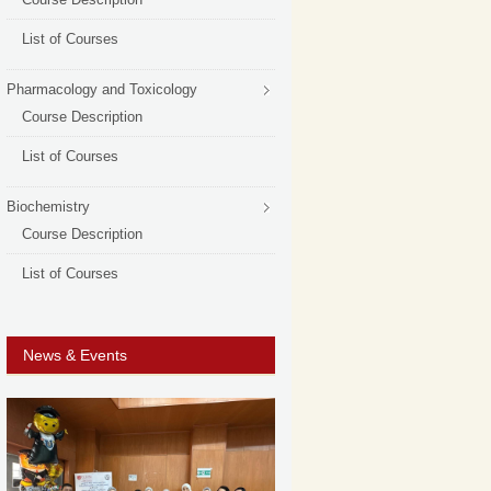
List of Courses
Pharmacology and Toxicology
Course Description
List of Courses
Biochemistry
Course Description
List of Courses
News & Events