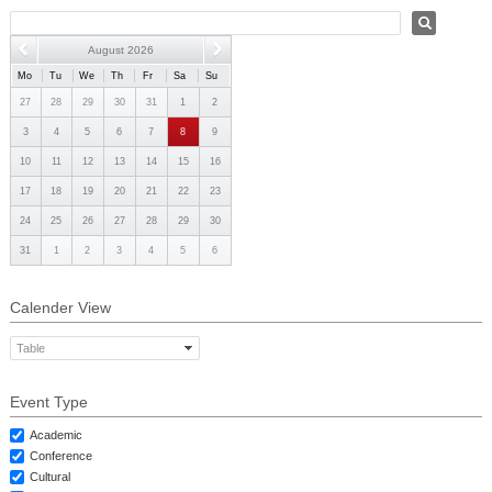
PHD
August 2026
ACADEMIC CALENDAR
Mo
Tu
We
Th
Fr
Sa
Su
RESEARCH
27
28
29
30
31
1
2
3
4
5
6
7
8
9
10
11
12
13
14
15
16
17
18
19
20
21
22
23
24
25
26
27
28
29
30
31
1
2
3
4
5
6
Calender View
Table
Event Type
Academic
Conference
Cultural