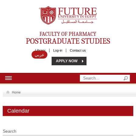
Future University
FACULTY OF PHARMACY
POSTGRADUATE STUDIES
Library
Log-in
Contact us
عربي
APPLY NOW
HOME
Home
ABOUT US
Calendar
MSC
DIPLOMA
Search