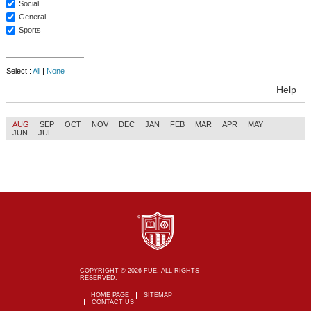
Social
General
Sports
Select :
All
|
None
Help
AUG
SEP
OCT
NOV
DEC
JAN
FEB
MAR
APR
MAY
JUN
JUL
COPYRIGHT © 2026 FUE. ALL RIGHTS
RESERVED.
HOME PAGE
SITEMAP
CONTACT US