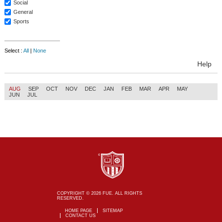
Social
General
Sports
Select :
All
|
None
Help
AUG
SEP
OCT
NOV
DEC
JAN
FEB
MAR
APR
MAY
JUN
JUL
COPYRIGHT © 2026 FUE. ALL RIGHTS
RESERVED.
HOME PAGE
SITEMAP
CONTACT US