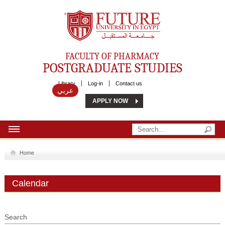
Future University
FACULTY OF PHARMACY
POSTGRADUATE STUDIES
Library
Log-in
Contact us
عربي
APPLY NOW
HOME
Home
ABOUT US
Calendar
MSC
DIPLOMA
Search