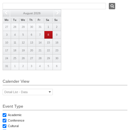
PHD
August 2026
ACADEMIC CALENDAR
Mo
Tu
We
Th
Fr
Sa
Su
RESEARCH
27
28
29
30
31
1
2
3
4
5
6
7
8
9
10
11
12
13
14
15
16
17
18
19
20
21
22
23
24
25
26
27
28
29
30
31
1
2
3
4
5
6
Calender View
Detail List - Data
Event Type
Academic
Conference
Cultural