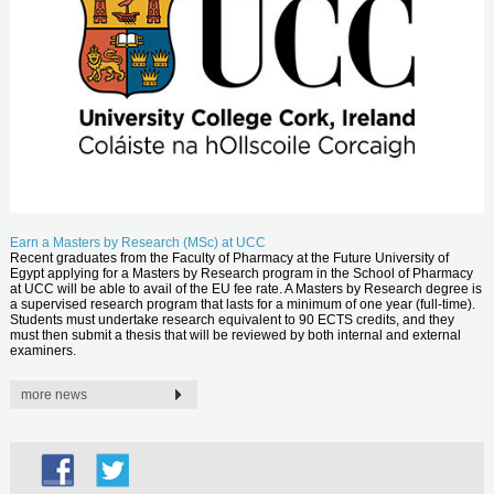
Earn a Masters by Research (MSc) at UCC
Recent graduates from the Faculty of Pharmacy at the Future University of
Egypt applying for a Masters by Research program in the School of Pharmacy
at UCC will be able to avail of the EU fee rate. A Masters by Research degree is
a supervised research program that lasts for a minimum of one year (full-time).
Students must undertake research equivalent to 90 ECTS credits, and they
must then submit a thesis that will be reviewed by both internal and external
examiners.
more news