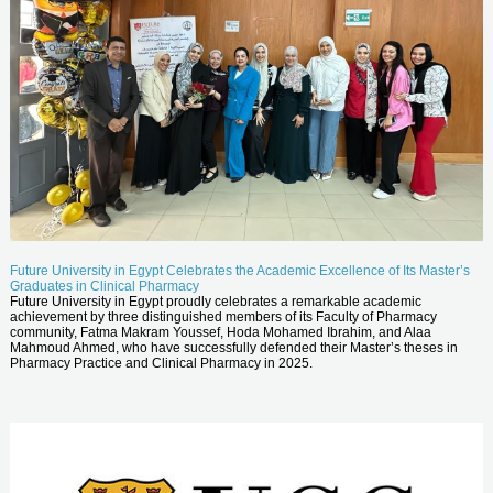
Future University in Egypt Celebrates the Academic Excellence of Its Master’s
Graduates in Clinical Pharmacy
Future University in Egypt proudly celebrates a remarkable academic
achievement by three distinguished members of its Faculty of Pharmacy
community, Fatma Makram Youssef, Hoda Mohamed Ibrahim, and Alaa
Mahmoud Ahmed, who have successfully defended their Master’s theses in
Pharmacy Practice and Clinical Pharmacy in 2025.