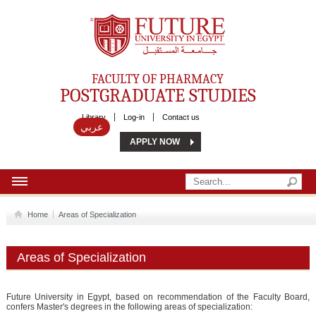
Future University
FACULTY OF PHARMACY
POSTGRADUATE STUDIES
Library
Log-in
Contact us
عربي
APPLY NOW
HOME
Home
Areas of Specialization
ABOUT US
Areas of Specialization
MSC
DIPLOMA
Future University in Egypt, based on recommendation of the Faculty Board,
confers Master's degrees in the following areas of specialization: