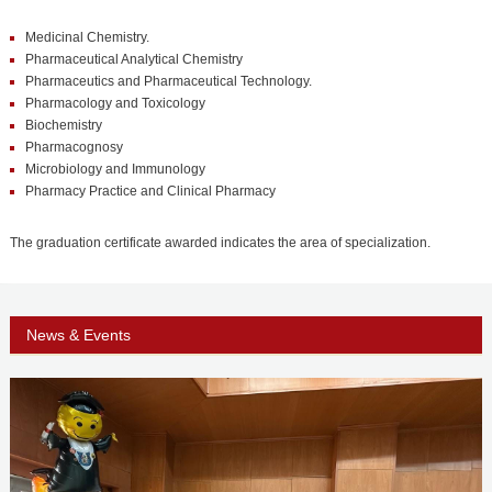
PHD
Medicinal Chemistry.
ACADEMIC CALENDAR
Pharmaceutical Analytical Chemistry
Pharmaceutics and Pharmaceutical Technology.
RESEARCH
Pharmacology and Toxicology
Biochemistry
Pharmacognosy
Microbiology and Immunology
Pharmacy Practice and Clinical Pharmacy
The graduation certificate awarded indicates the area of specialization.
News & Events