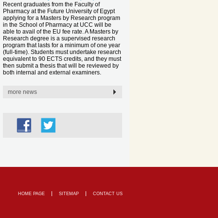
Recent graduates from the Faculty of
Pharmacy at the Future University of Egypt
applying for a Masters by Research program
in the School of Pharmacy at UCC will be
able to avail of the EU fee rate. A Masters by
Research degree is a supervised research
program that lasts for a minimum of one year
(full-time). Students must undertake research
equivalent to 90 ECTS credits, and they must
then submit a thesis that will be reviewed by
both internal and external examiners.
more news
HOME PAGE
SITEMAP
CONTACT US