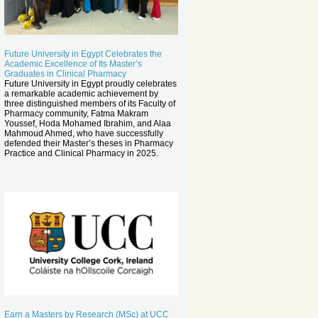
Future University in Egypt Celebrates the
Academic Excellence of Its Master’s
Graduates in Clinical Pharmacy
Future University in Egypt proudly celebrates
a remarkable academic achievement by
three distinguished members of its Faculty of
Pharmacy community, Fatma Makram
Youssef, Hoda Mohamed Ibrahim, and Alaa
Mahmoud Ahmed, who have successfully
defended their Master’s theses in Pharmacy
Practice and Clinical Pharmacy in 2025.
Earn a Masters by Research (MSc) at UCC