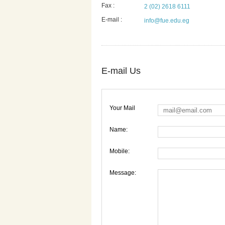
Fax :
2 (02) 2618 6111
E-mail :
info@fue.edu.eg
E-mail Us
Your Mail
Name:
Mobile:
Message: