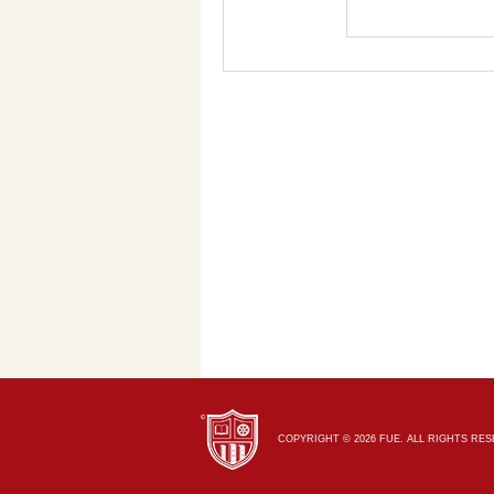
COPYRIGHT © 2026 FUE. ALL RIGHTS RE