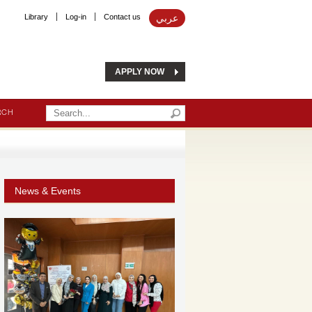
Library
Log-in
Contact us
عربي
APPLY NOW
RCH
News & Events