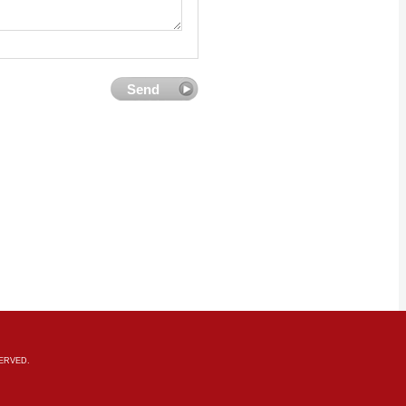
SERVED.