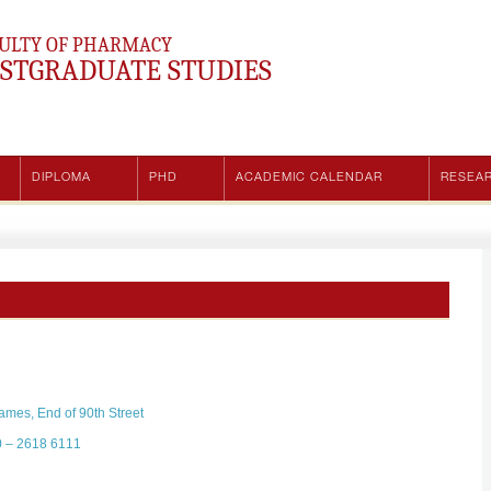
ULTY OF PHARMACY
STGRADUATE STUDIES
DIPLOMA
PHD
ACADEMIC CALENDAR
RESEA
mes, End of 90th Street
0 – 2618 6111