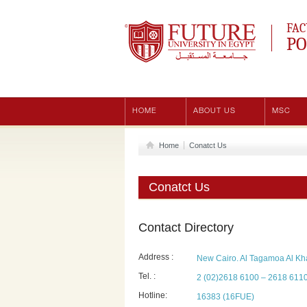
Future University
FAC
PO
HOME
ABOUT US
MSC
Home
Conatct Us
Conatct Us
Contact Directory
Address :
New Cairo. Al Tagamoa Al Kha
Tel. :
2 (02)2618 6100 – 2618 611
Hotline:
16383 (16FUE)