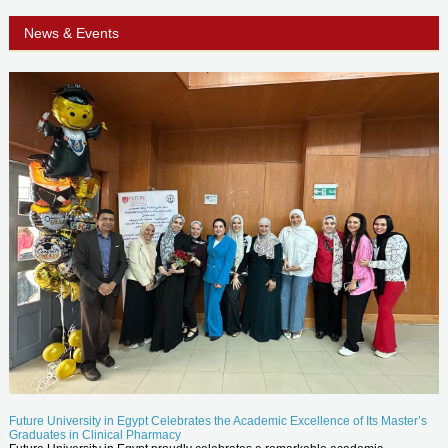
News & Events
Future University in Egypt Celebrates the Academic Excellence of Its Master’s
Graduates in Clinical Pharmacy