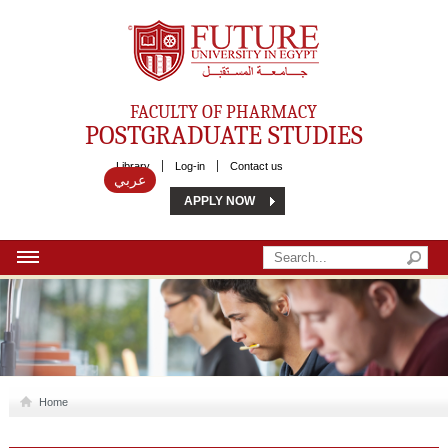
Future University
FACULTY OF PHARMACY
POSTGRADUATE STUDIES
Library
Log-in
Contact us
عربي
APPLY NOW
HOME
ABOUT US
MSC
Home
DIPLOMA