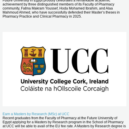
Future University in Egypt proudly celebrates a remarkable academic
achievement by three distinguished members of its Faculty of Pharmacy
community, Fatma Makram Youssef, Hoda Mohamed Ibrahim, and Alaa
Mahmoud Ahmed, who have successfully defended their Master’s theses in
Pharmacy Practice and Clinical Pharmacy in 2025.
Earn a Masters by Research (MSc) at UCC
Recent graduates from the Faculty of Pharmacy at the Future University of
Egypt applying for a Masters by Research program in the School of Pharmacy
at UCC will be able to avail of the EU fee rate. A Masters by Research degree is