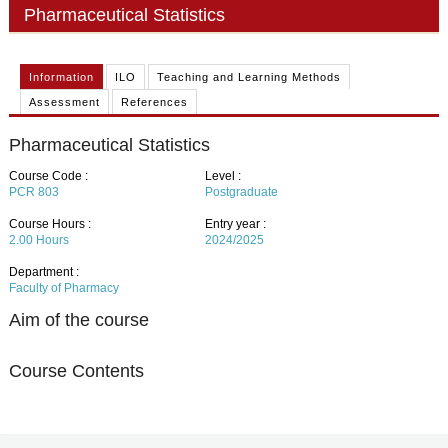
PHD
Pharmaceutical Statistics
ACADEMIC CALENDAR
Information
ILO
Teaching and Learning Methods
RESEARCH
Assessment
References
Pharmaceutical Statistics
Course Code :
Level :
PCR 803
Postgraduate
Course Hours :
Entry year :
2.00
Hours
2024/2025
Department :
Faculty of Pharmacy
Aim of the course
Course Contents