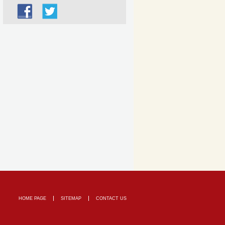
HOME PAGE
SITEMAP
CONTACT US