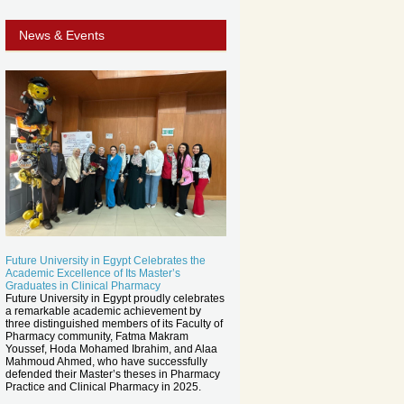
News & Events
Future University in Egypt Celebrates the
Academic Excellence of Its Master’s
Graduates in Clinical Pharmacy
Future University in Egypt proudly celebrates
a remarkable academic achievement by
three distinguished members of its Faculty of
Pharmacy community, Fatma Makram
Youssef, Hoda Mohamed Ibrahim, and Alaa
Mahmoud Ahmed, who have successfully
defended their Master’s theses in Pharmacy
Practice and Clinical Pharmacy in 2025.