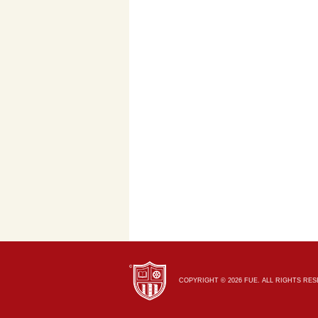
COPYRIGHT © 2026 FUE. ALL RIGHTS RE