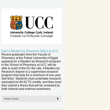
Earn a Masters by Research (MSc) at UCC
Recent graduates from the Faculty of
Pharmacy at the Future University of Egypt
applying for a Masters by Research program
in the School of Pharmacy at UCC will be
able to avail of the EU fee rate. A Masters by
Research degree is a supervised research
program that lasts for a minimum of one year
(full-time). Students must undertake research
equivalent to 90 ECTS credits, and they must
then submit a thesis that will be reviewed by
both internal and external examiners.
more news