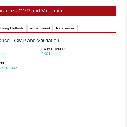
surance - GMP and Validation
arning Methods
Assessment
References
rance - GMP and Validation
Course Hours :
uate
2.00
Hours
nt :
of Pharmacy