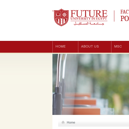
Future University
FAC
PO
HOME
ABOUT US
MSC
Home