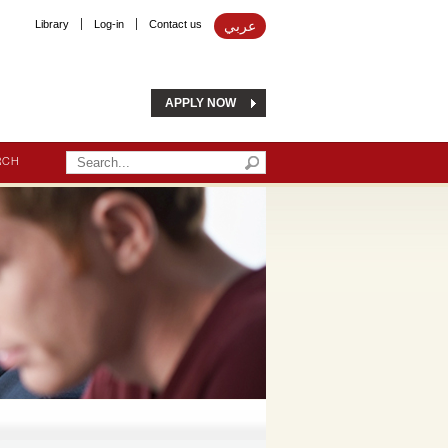
Library
Log-in
Contact us
عربي
APPLY NOW
RCH