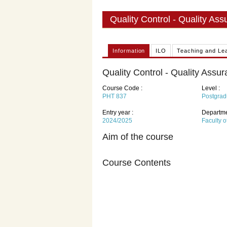
Quality Control - Quality As
Information
ILO
Teaching and Le
Quality Control - Quality Assu
Course Code :
Level :
PHT 837
Postgrad
Entry year :
Departme
2024/2025
Faculty 
Aim of the course
Course Contents