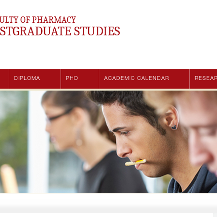
ULTY OF PHARMACY
STGRADUATE STUDIES
DIPLOMA
PHD
ACADEMIC CALENDAR
RESEA