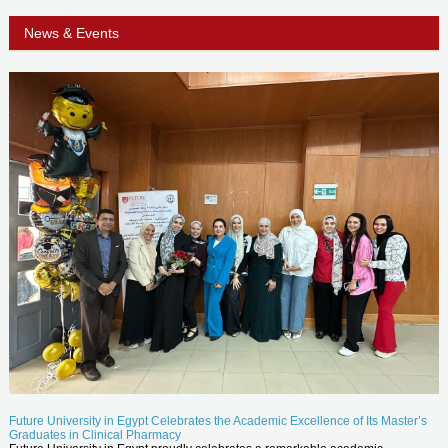
News & Events
Future University in Egypt Celebrates the Academic Excellence of Its Master’s
Graduates in Clinical Pharmacy