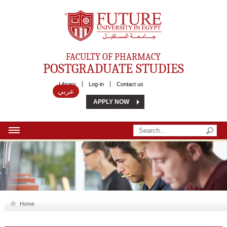
Future University
FACULTY OF PHARMACY
POSTGRADUATE STUDIES
Library
Log-in
Contact us
عربي
APPLY NOW
HOME
ABOUT US
MSC
Home
DIPLOMA