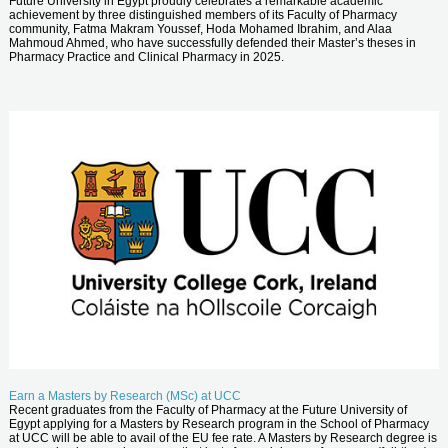
Future University in Egypt proudly celebrates a remarkable academic
achievement by three distinguished members of its Faculty of Pharmacy
community, Fatma Makram Youssef, Hoda Mohamed Ibrahim, and Alaa
Mahmoud Ahmed, who have successfully defended their Master’s theses in
Pharmacy Practice and Clinical Pharmacy in 2025.
Earn a Masters by Research (MSc) at UCC
Recent graduates from the Faculty of Pharmacy at the Future University of
Egypt applying for a Masters by Research program in the School of Pharmacy
at UCC will be able to avail of the EU fee rate. A Masters by Research degree is