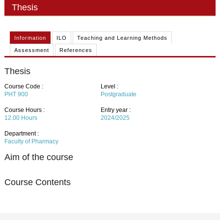
PHD
Thesis
ACADEMIC CALENDAR
Information
ILO
Teaching and Learning Methods
RESEARCH
Assessment
References
Thesis
Course Code :
Level :
PHT 900
Postgraduate
Course Hours :
Entry year :
12.00
Hours
2024/2025
Department :
Faculty of Pharmacy
Aim of the course
Course Contents