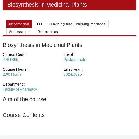
PHD
Biosynthesis in Medicinal Plants
ACADEMIC CALENDAR
Information
ILO
Teaching and Learning Methods
RESEARCH
Assessment
References
Biosynthesis in Medicinal Plants
Course Code :
Level :
PHG 866
Postgraduate
Course Hours :
Entry year :
2.00
Hours
2024/2025
Department :
Faculty of Pharmacy
Aim of the course
Course Contents