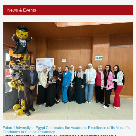
News & Events
Future University in Egypt Celebrates the Academic Excellence of Its Master’s
Graduates in Clinical Pharmacy