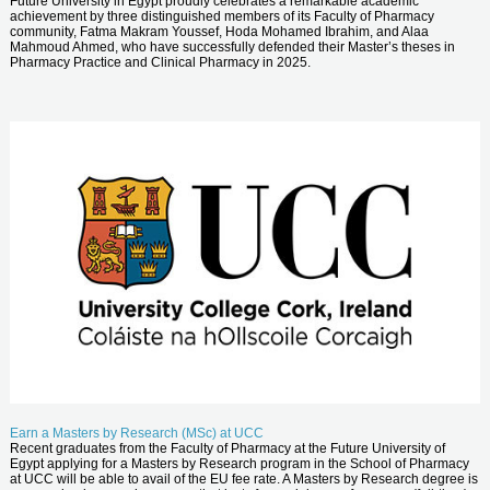
Future University in Egypt proudly celebrates a remarkable academic
achievement by three distinguished members of its Faculty of Pharmacy
community, Fatma Makram Youssef, Hoda Mohamed Ibrahim, and Alaa
Mahmoud Ahmed, who have successfully defended their Master’s theses in
Pharmacy Practice and Clinical Pharmacy in 2025.
Earn a Masters by Research (MSc) at UCC
Recent graduates from the Faculty of Pharmacy at the Future University of
Egypt applying for a Masters by Research program in the School of Pharmacy
at UCC will be able to avail of the EU fee rate. A Masters by Research degree is