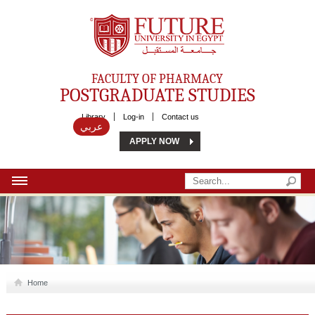
Future University
FACULTY OF PHARMACY
POSTGRADUATE STUDIES
Library
Log-in
Contact us
عربي
APPLY NOW
HOME
ABOUT US
MSC
Home
DIPLOMA