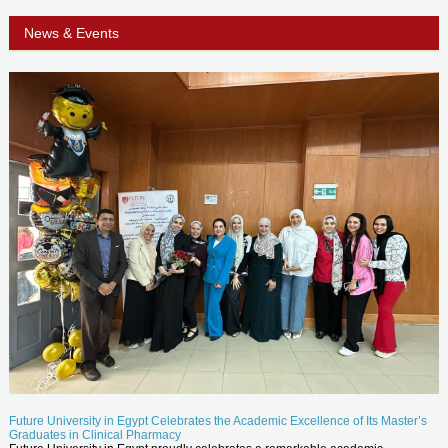
News & Events
Future University in Egypt Celebrates the Academic Excellence of Its Master’s
Graduates in Clinical Pharmacy