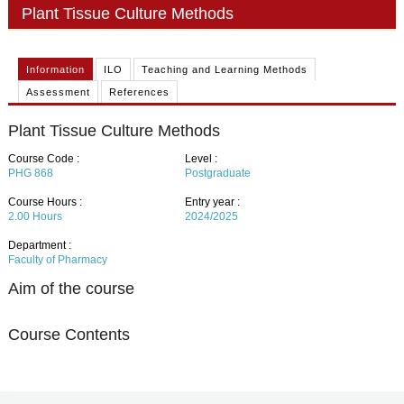
PHD
Plant Tissue Culture Methods
ACADEMIC CALENDAR
Information
ILO
Teaching and Learning Methods
RESEARCH
Assessment
References
Plant Tissue Culture Methods
Course Code :
Level :
PHG 868
Postgraduate
Course Hours :
Entry year :
2.00
Hours
2024/2025
Department :
Faculty of Pharmacy
Aim of the course
Course Contents