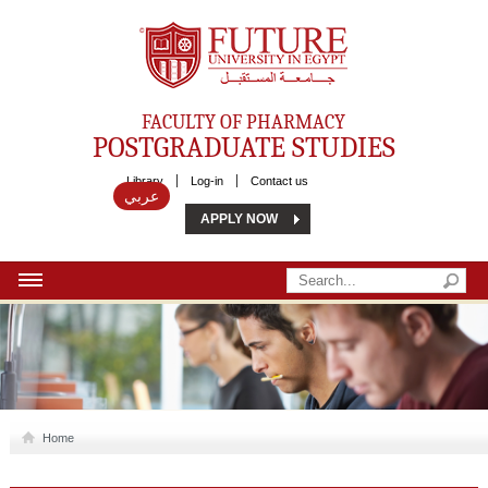
Future University
FACULTY OF PHARMACY
POSTGRADUATE STUDIES
Library
Log-in
Contact us
عربي
APPLY NOW
HOME
ABOUT US
MSC
Home
DIPLOMA