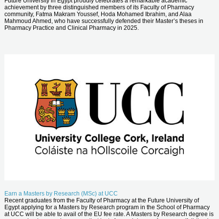
Future University in Egypt proudly celebrates a remarkable academic
achievement by three distinguished members of its Faculty of Pharmacy
community, Fatma Makram Youssef, Hoda Mohamed Ibrahim, and Alaa
Mahmoud Ahmed, who have successfully defended their Master’s theses in
Pharmacy Practice and Clinical Pharmacy in 2025.
Earn a Masters by Research (MSc) at UCC
Recent graduates from the Faculty of Pharmacy at the Future University of
Egypt applying for a Masters by Research program in the School of Pharmacy
at UCC will be able to avail of the EU fee rate. A Masters by Research degree is