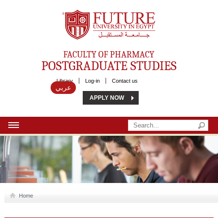
Future University
FACULTY OF PHARMACY
POSTGRADUATE STUDIES
Library
Log-in
Contact us
عربي
APPLY NOW
HOME
ABOUT US
MSC
Home
DIPLOMA