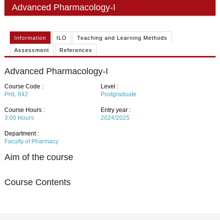
PHD
Advanced Pharmacology-I
ACADEMIC CALENDAR
Information
ILO
Teaching and Learning Methods
RESEARCH
Assessment
References
Advanced Pharmacology-I
Course Code :
Level :
PHL 842
Postgraduate
Course Hours :
Entry year :
3.00
Hours
2024/2025
Department :
Faculty of Pharmacy
Aim of the course
Course Contents