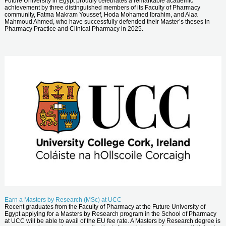
Future University in Egypt proudly celebrates a remarkable academic
achievement by three distinguished members of its Faculty of Pharmacy
community, Fatma Makram Youssef, Hoda Mohamed Ibrahim, and Alaa
Mahmoud Ahmed, who have successfully defended their Master’s theses in
Pharmacy Practice and Clinical Pharmacy in 2025.
Earn a Masters by Research (MSc) at UCC
Recent graduates from the Faculty of Pharmacy at the Future University of
Egypt applying for a Masters by Research program in the School of Pharmacy
at UCC will be able to avail of the EU fee rate. A Masters by Research degree is