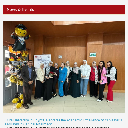
News & Events
Future University in Egypt Celebrates the Academic Excellence of Its Master’s
Graduates in Clinical Pharmacy