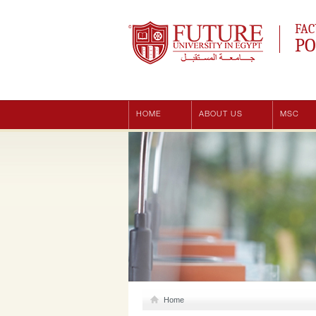
Future University
FAC
PO
HOME
ABOUT US
MSC
Home