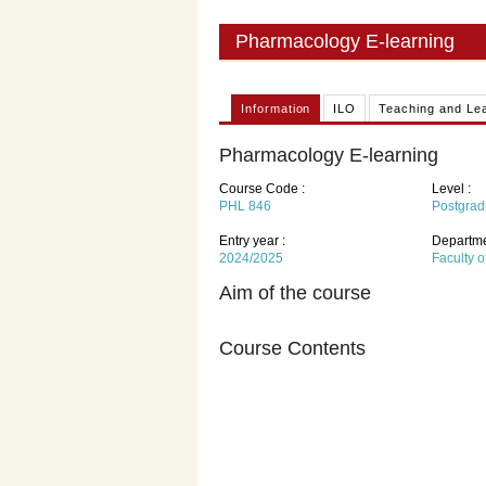
Pharmacology E-learning
Information
ILO
Teaching and Le
Pharmacology E-learning
Course Code :
Level :
PHL 846
Postgrad
Entry year :
Departme
2024/2025
Faculty 
Aim of the course
Course Contents