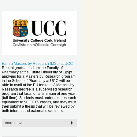
Earn a Masters by Research (MSc) at UCC
Recent graduates from the Faculty of
Pharmacy at the Future University of Egypt
applying for a Masters by Research program
in the School of Pharmacy at UCC will be
able to avail of the EU fee rate. A Masters by
Research degree is a supervised research
program that lasts for a minimum of one year
(full-time). Students must undertake research
equivalent to 90 ECTS credits, and they must
then submit a thesis that will be reviewed by
both internal and external examiners.
more news