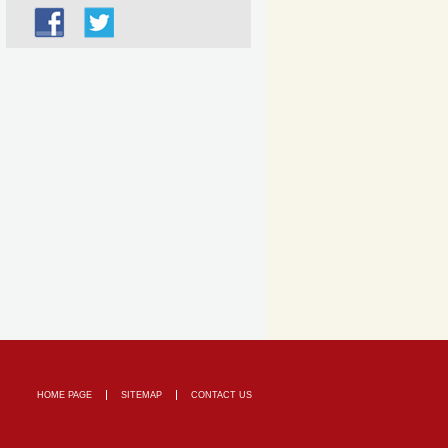
HOME PAGE
SITEMAP
CONTACT US