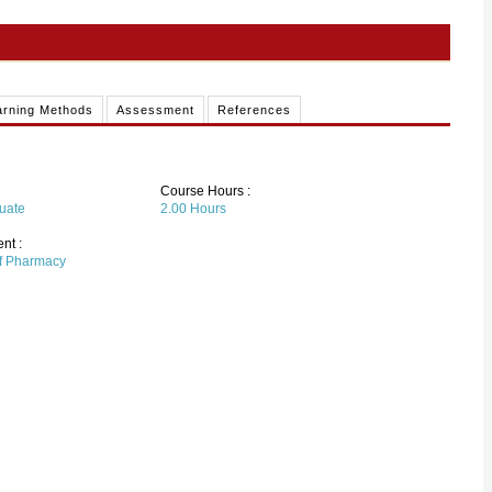
arning Methods
Assessment
References
Course Hours :
uate
2.00
Hours
nt :
of Pharmacy