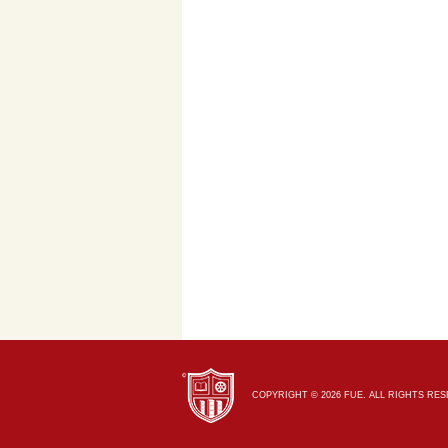
COPYRIGHT © 2026 FUE. ALL RIGHTS RE