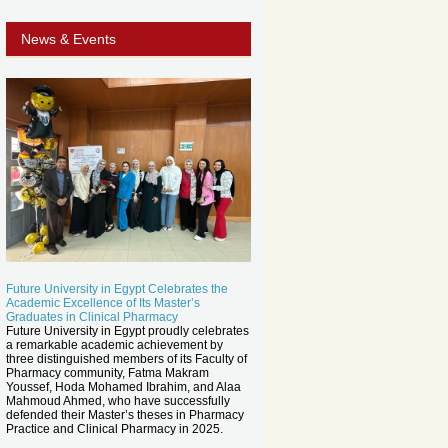
News & Events
Future University in Egypt Celebrates the
Academic Excellence of Its Master’s
Graduates in Clinical Pharmacy
Future University in Egypt proudly celebrates
a remarkable academic achievement by
three distinguished members of its Faculty of
Pharmacy community, Fatma Makram
Youssef, Hoda Mohamed Ibrahim, and Alaa
Mahmoud Ahmed, who have successfully
defended their Master’s theses in Pharmacy
Practice and Clinical Pharmacy in 2025.