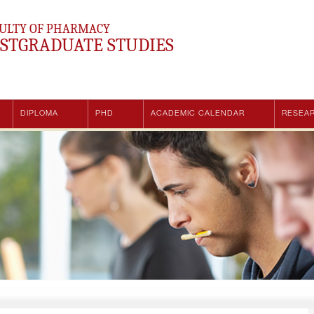
ULTY OF PHARMACY
STGRADUATE STUDIES
DIPLOMA
PHD
ACADEMIC CALENDAR
RESEA