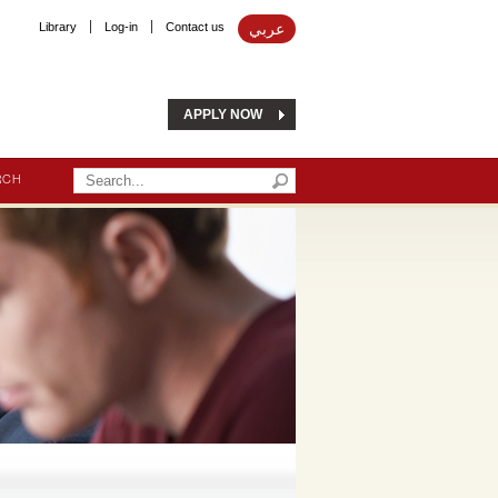
Library
Log-in
Contact us
عربي
APPLY NOW
RCH