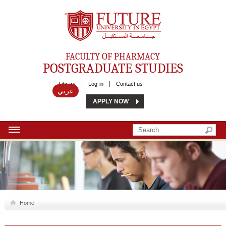
Future University
FACULTY OF PHARMACY
POSTGRADUATE STUDIES
Library
Log-in
Contact us
عربي
APPLY NOW
HOME
ABOUT US
MSC
Home
DIPLOMA