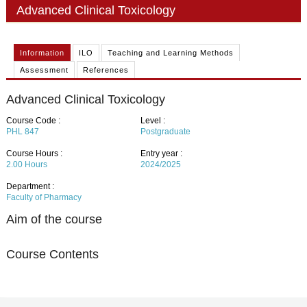
PHD
Advanced Clinical Toxicology
ACADEMIC CALENDAR
Information
ILO
Teaching and Learning Methods
RESEARCH
Assessment
References
Advanced Clinical Toxicology
Course Code :
Level :
PHL 847
Postgraduate
Course Hours :
Entry year :
2.00
Hours
2024/2025
Department :
Faculty of Pharmacy
Aim of the course
Course Contents