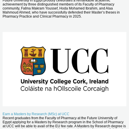
Future University in Egypt proudly celebrates a remarkable academic
achievement by three distinguished members of its Faculty of Pharmacy
community, Fatma Makram Youssef, Hoda Mohamed Ibrahim, and Alaa
Mahmoud Ahmed, who have successfully defended their Master’s theses in
Pharmacy Practice and Clinical Pharmacy in 2025.
Earn a Masters by Research (MSc) at UCC
Recent graduates from the Faculty of Pharmacy at the Future University of
Egypt applying for a Masters by Research program in the School of Pharmacy
at UCC will be able to avail of the EU fee rate. A Masters by Research degree is