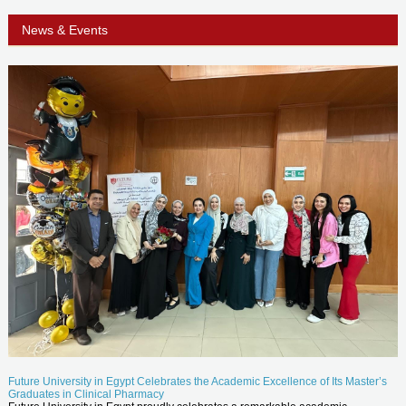
News & Events
Future University in Egypt Celebrates the Academic Excellence of Its Master’s
Graduates in Clinical Pharmacy