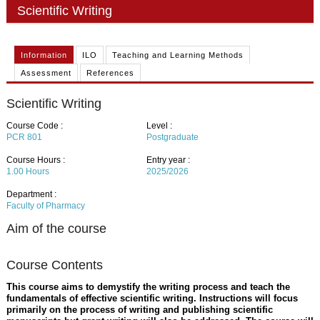
PHD
Scientific Writing
ACADEMIC CALENDAR
Information
ILO
Teaching and Learning Methods
RESEARCH
Assessment
References
Scientific Writing
Course Code :
Level :
PCR 801
Postgraduate
Course Hours :
Entry year :
1.00
Hours
2025/2026
Department :
Faculty of Pharmacy
Aim of the course
Course Contents
This course aims to demystify the writing process and teach the
fundamentals of effective scientific writing. Instructions will focus
primarily on the process of writing and publishing scientific