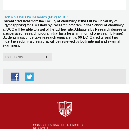
Earn a Masters by Research (MSc) at UCC
Recent graduates from the Faculty of Pharmacy at the Future University of
Egypt applying for a Masters by Research program in the School of Pharmacy
at UCC will be able to avail of the EU fee rate. A Masters by Research degree is
a supervised research program that lasts for a minimum of one year (full-time).
Students must undertake research equivalent to 90 ECTS credits, and they
must then submit a thesis that will be reviewed by both internal and external
examiners.
more news
COPYRIGHT © 2026 FUE. ALL RIGHTS
RESERVED.