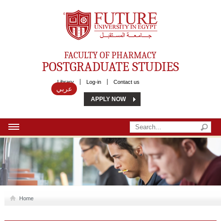
Future University
FACULTY OF PHARMACY
POSTGRADUATE STUDIES
Library
Log-in
Contact us
عربي
APPLY NOW
HOME
ABOUT US
MSC
Home
DIPLOMA