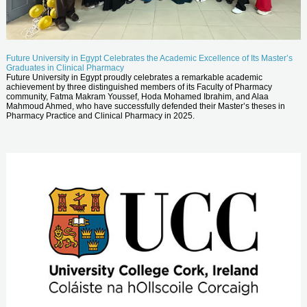
Future University in Egypt Celebrates the Academic Excellence of Its Master’s
Graduates in Clinical Pharmacy
Future University in Egypt proudly celebrates a remarkable academic
achievement by three distinguished members of its Faculty of Pharmacy
community, Fatma Makram Youssef, Hoda Mohamed Ibrahim, and Alaa
Mahmoud Ahmed, who have successfully defended their Master’s theses in
Pharmacy Practice and Clinical Pharmacy in 2025.