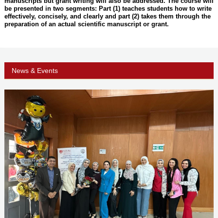
manuscripts but grant writing will also be addressed. The course will
be presented in two segments: Part (1) teaches students how to write
effectively, concisely, and clearly and part (2) takes them through the
preparation of an actual scientific manuscript or grant.
News & Events