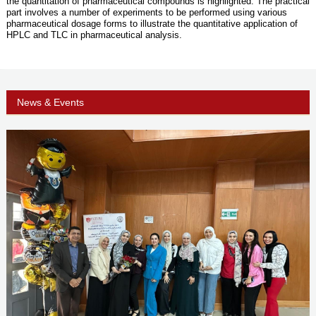
the quantitation of pharmaceutical compounds is highlighted. The practical
part involves a number of experiments to be performed using various
pharmaceutical dosage forms to illustrate the quantitative application of
HPLC and TLC in pharmaceutical analysis.
News & Events