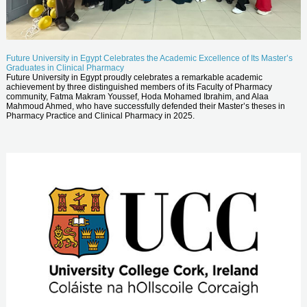
Future University in Egypt Celebrates the Academic Excellence of Its Master’s
Graduates in Clinical Pharmacy
Future University in Egypt proudly celebrates a remarkable academic
achievement by three distinguished members of its Faculty of Pharmacy
community, Fatma Makram Youssef, Hoda Mohamed Ibrahim, and Alaa
Mahmoud Ahmed, who have successfully defended their Master’s theses in
Pharmacy Practice and Clinical Pharmacy in 2025.