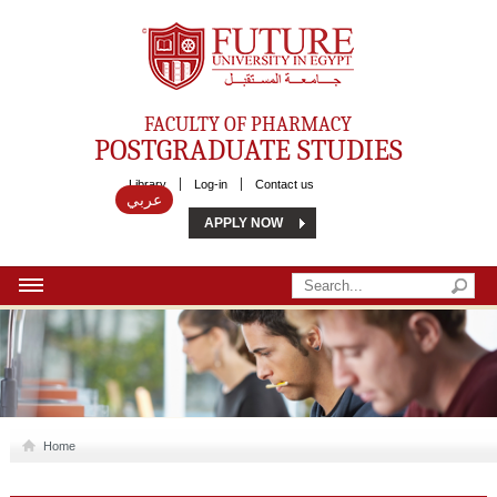
Future University
FACULTY OF PHARMACY
POSTGRADUATE STUDIES
Library
Log-in
Contact us
عربي
APPLY NOW
HOME
ABOUT US
MSC
Home
DIPLOMA