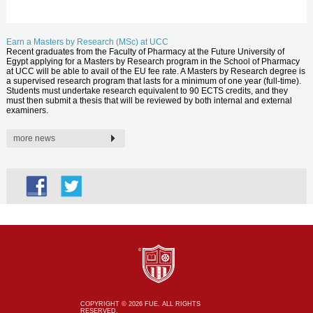
Earn a Masters by Research (MSc) at UCC
Recent graduates from the Faculty of Pharmacy at the Future University of
Egypt applying for a Masters by Research program in the School of Pharmacy
at UCC will be able to avail of the EU fee rate. A Masters by Research degree is
a supervised research program that lasts for a minimum of one year (full-time).
Students must undertake research equivalent to 90 ECTS credits, and they
must then submit a thesis that will be reviewed by both internal and external
examiners.
more news
COPYRIGHT © 2026 FUE. ALL RIGHTS
RESERVED.