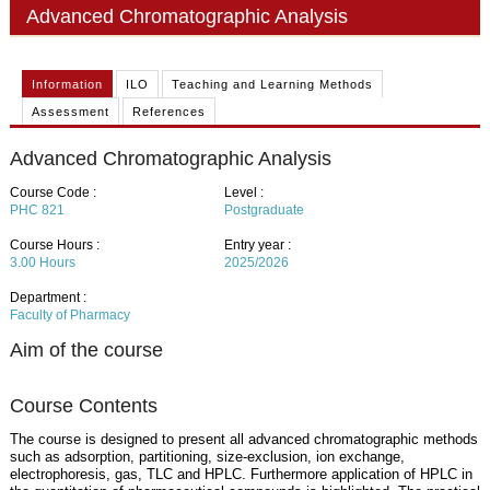
PHD
Advanced Chromatographic Analysis
ACADEMIC CALENDAR
Information
ILO
Teaching and Learning Methods
RESEARCH
Assessment
References
Advanced Chromatographic Analysis
Course Code :
Level :
PHC 821
Postgraduate
Course Hours :
Entry year :
3.00
Hours
2025/2026
Department :
Faculty of Pharmacy
Aim of the course
Course Contents
The course is designed to present all advanced chromatographic methods
such as adsorption, partitioning, size-exclusion, ion exchange,
electrophoresis, gas, TLC and HPLC. Furthermore application of HPLC in