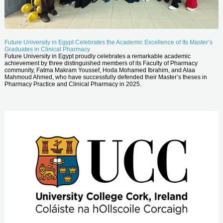
Future University in Egypt Celebrates the Academic Excellence of Its Master’s
Graduates in Clinical Pharmacy
Future University in Egypt proudly celebrates a remarkable academic
achievement by three distinguished members of its Faculty of Pharmacy
community, Fatma Makram Youssef, Hoda Mohamed Ibrahim, and Alaa
Mahmoud Ahmed, who have successfully defended their Master’s theses in
Pharmacy Practice and Clinical Pharmacy in 2025.