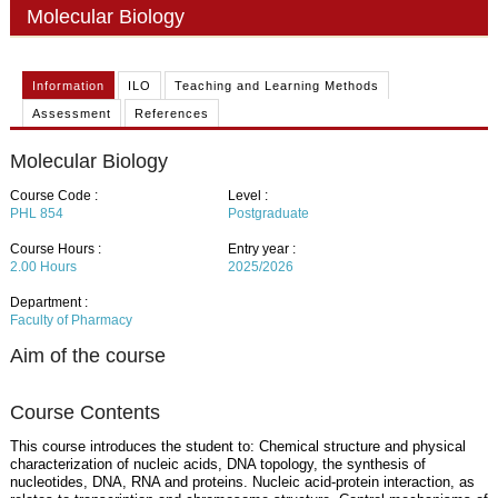
PHD
Molecular Biology
ACADEMIC CALENDAR
Information
ILO
Teaching and Learning Methods
RESEARCH
Assessment
References
Molecular Biology
Course Code :
Level :
PHL 854
Postgraduate
Course Hours :
Entry year :
2.00
Hours
2025/2026
Department :
Faculty of Pharmacy
Aim of the course
Course Contents
This course introduces the student to: Chemical structure and physical
characterization of nucleic acids, DNA topology, the synthesis of
nucleotides, DNA, RNA and proteins. Nucleic acid-protein interaction, as