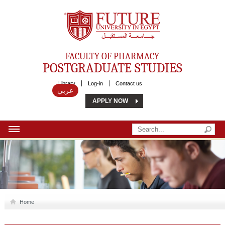
Future University
FACULTY OF PHARMACY
POSTGRADUATE STUDIES
Library
Log-in
Contact us
عربي
APPLY NOW
HOME
ABOUT US
MSC
Home
DIPLOMA