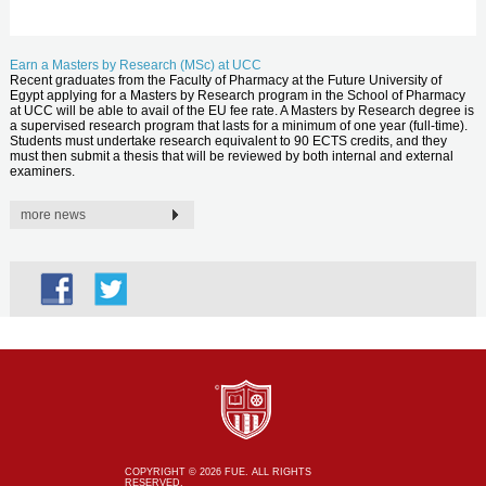
Earn a Masters by Research (MSc) at UCC
Recent graduates from the Faculty of Pharmacy at the Future University of
Egypt applying for a Masters by Research program in the School of Pharmacy
at UCC will be able to avail of the EU fee rate. A Masters by Research degree is
a supervised research program that lasts for a minimum of one year (full-time).
Students must undertake research equivalent to 90 ECTS credits, and they
must then submit a thesis that will be reviewed by both internal and external
examiners.
more news
COPYRIGHT © 2026 FUE. ALL RIGHTS
RESERVED.