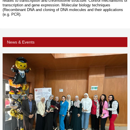
relates to transcription and chromosome structure. Control mechanisms of
transcription and gene expression. Molecular biology techniques
(Recombinant DNA and cloning of DNA molecules and their applications
(e.g. PCR).
News & Events